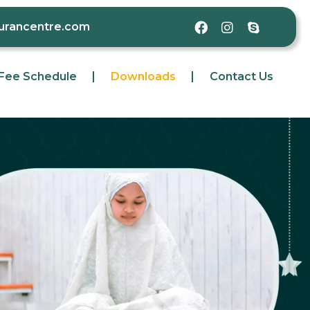
qurancentre.com
Fee Schedule
Downloads
Contact Us