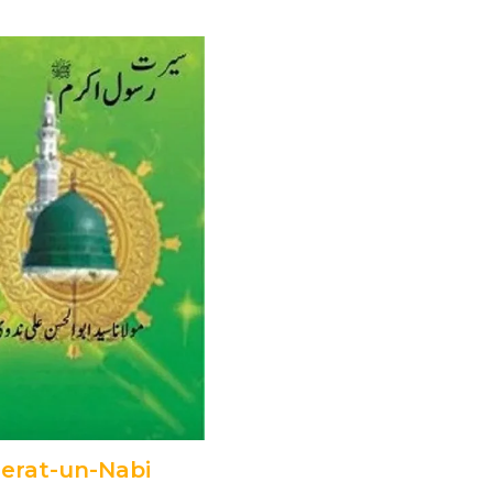
erat-un-Nabi