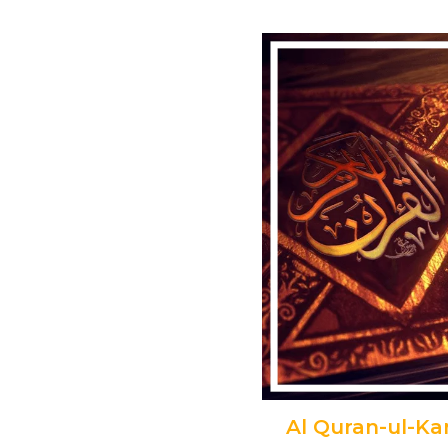
Al Quran-ul-K