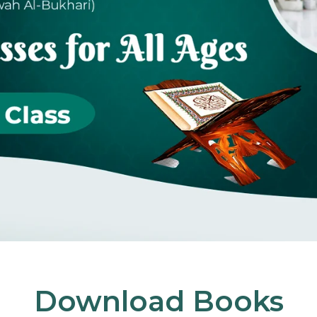
Download Books