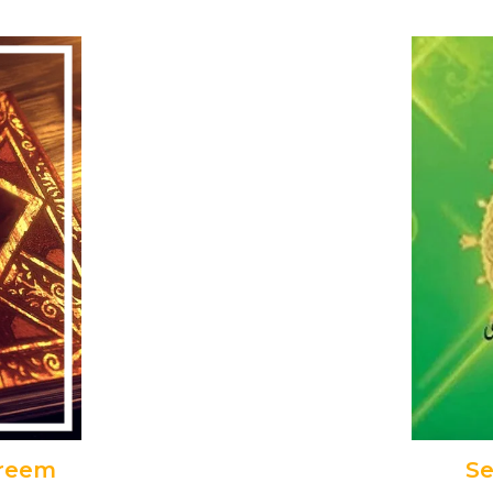
areem
Se