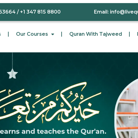
63664 / +1 347 815 8800
Email: info@live
s
Our Courses
Quran With Tajweed