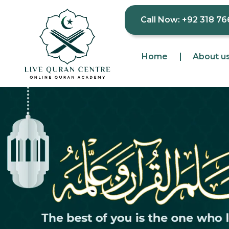
Call Now: +92 318 76
Home
About u