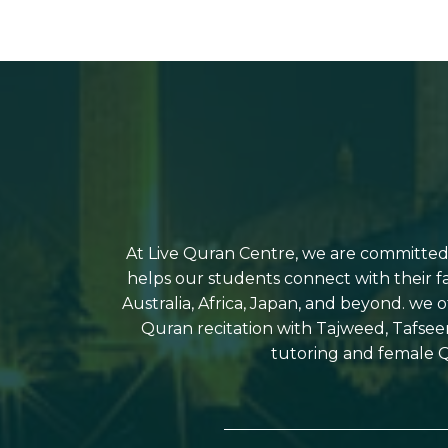
At Live Quran Centre, we are committed t
helps our students connect with their f
Australia, Africa, Japan, and beyond. we 
Quran recitation with Tajweed, Tafsee
tutoring and female Q