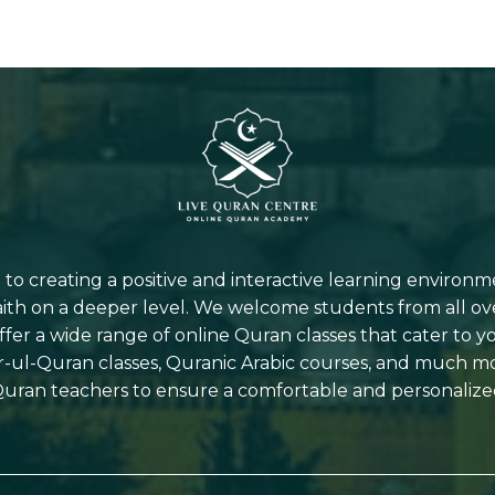
o creating a positive and interactive learning environm
aith on a deeper level. We welcome students from all ov
offer a wide range of online Quran classes that cater to 
r-ul-Quran classes, Quranic Arabic courses, and much 
uran teachers to ensure a comfortable and personalize