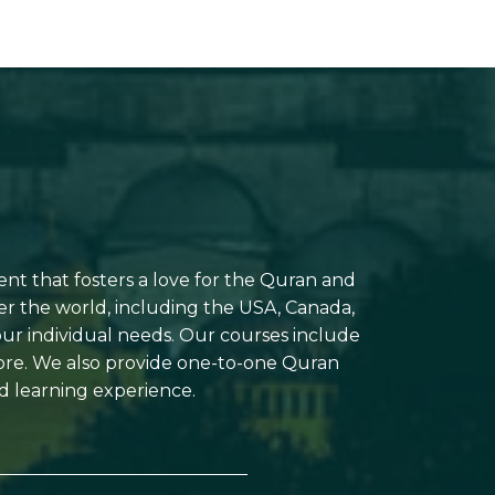
ent that fosters a love for the Quran and
er the world, including the USA, Canada,
your individual needs. Our courses include
more. We also provide one-to-one Quran
d learning experience.