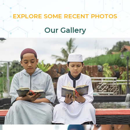
EXPLORE SOME RECENT PHOTOS
Our Gallery