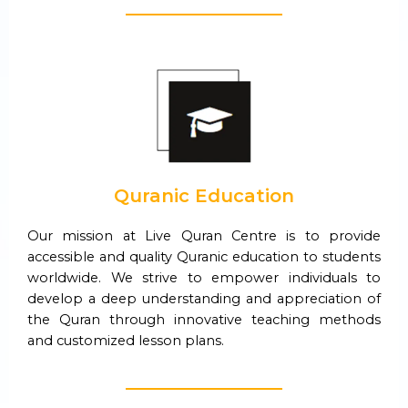
Quranic Education
Our mission at Live Quran Centre is to provide
accessible and quality Quranic education to students
worldwide. We strive to empower individuals to
develop a deep understanding and appreciation of
the Quran through innovative teaching methods
and customized lesson plans.