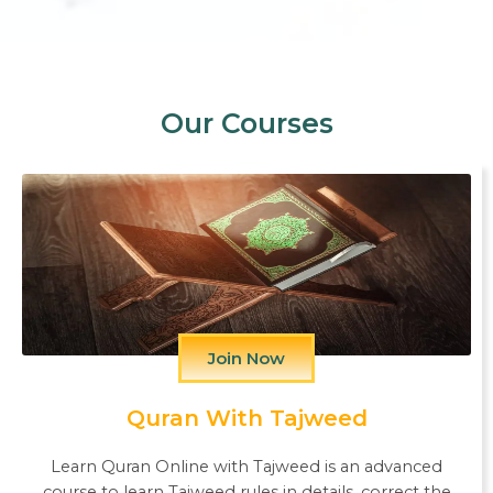
Our Courses
Join Now
Quran With Tajweed
Learn Quran Online with Tajweed is an advanced
course to learn Tajweed rules in details, correct the