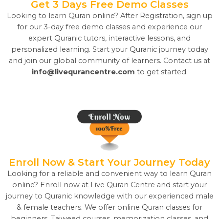
Get 3 Days Free Demo Classes
Looking to learn Quran online? After Registration, sign up
for our 3-day free demo classes and experience our
expert Quranic tutors, interactive lessons, and
personalized learning. Start your Quranic journey today
and join our global community of learners. Contact us at
info@livequrancentre.com
to get started.
Enroll Now & Start Your Journey Today
Looking for a reliable and convenient way to learn Quran
online? Enroll now at Live Quran Centre and start your
journey to Quranic knowledge with our experienced male
& female teachers. We offer online Quran classes for
beginners, Tajweed courses, memorization classes, and