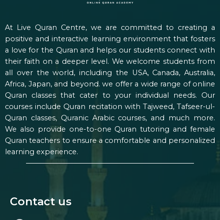
At Live Quran Centre, we are committed to creating a
positive and interactive learning environment that fosters
a love for the Quran and helps our students connect with
their faith on a deeper level. We welcome students from
all over the world, including the USA, Canada, Australia,
Africa, Japan, and beyond. we offer a wide range of online
Quran classes that cater to your individual needs. Our
courses include Quran recitation with Tajweed, Tafseer-ul-
Quran classes, Quranic Arabic courses, and much more.
We also provide one-to-one Quran tutoring and female
Quran teachers to ensure a comfortable and personalized
learning experience.
Contact us