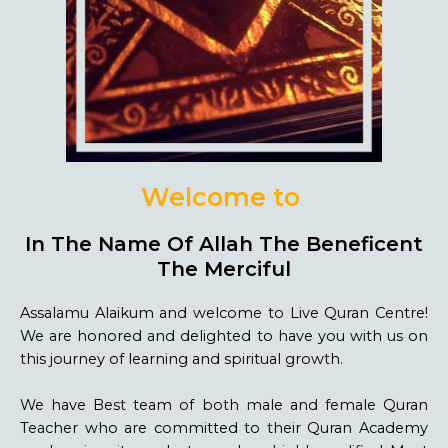
Welcome to
L
i
v
e
Q
u
r
a
n
C
e
n
In The Name Of Allah The Beneficent
The Merciful
Assalamu Alaikum and welcome to Live Quran Centre!
We are honored and delighted to have you with us on
this journey of learning and spiritual growth.
We have Best team of both male and female Quran
Teacher who are committed to their Quran Academy