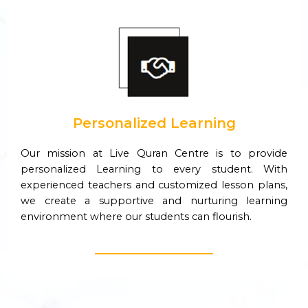
Personalized Learning
Our mission at Live Quran Centre is to provide
personalized Learning to every student. With
experienced teachers and customized lesson plans,
we create a supportive and nurturing learning
environment where our students can flourish.