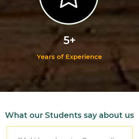
5+
Years of Experience
What our Students say about us