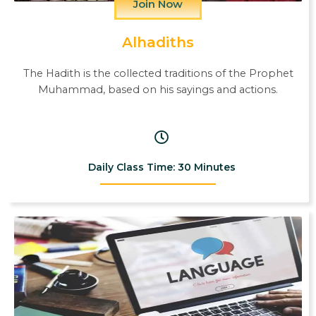
Join Now
Alhadiths
The Hadith is the collected traditions of the Prophet
Muhammad, based on his sayings and actions.
Daily Class Time: 30 Minutes