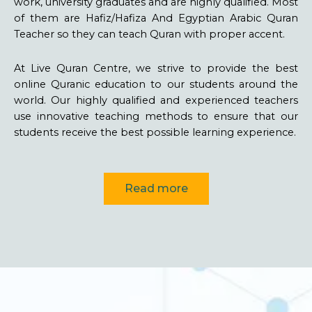
work, university graduates and are highly qualified. Most
of them are Hafiz/Hafiza And Egyptian Arabic Quran
Teacher so they can teach Quran with proper accent.
At Live Quran Centre, we strive to provide the best
online Quranic education to our students around the
world. Our highly qualified and experienced teachers
use innovative teaching methods to ensure that our
students receive the best possible learning experience.
Read more