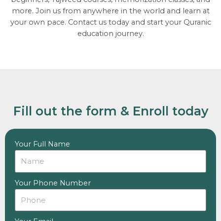
more. Join us from anywhere in the world and learn at
your own pace. Contact us today and start your Quranic
education journey.
Fill out the form & Enroll today
Your Full Name
Your Phone Number