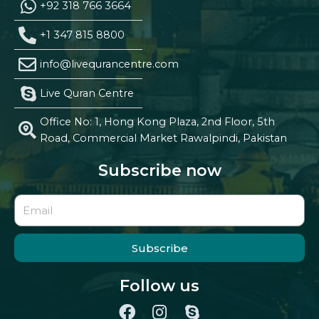
+92 318 766 3664
+1 347 815 8800
info@livequrancentre.com
Live Quran Centre
Office No: 1, Hong Kong Plaza, 2nd Floor, 5th
Road, Commercial Market Rawalpindi, Pakistan
Subscribe now
Subscribe
Follow us