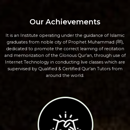
Our Achievements
It is an Institute operating under the guidance of Islamic
graduates from noble city of Prophet Muhammad (ﷺ),
dedicated to promote the correct learning of recitation
and memorization of the Glorious Qur’an, through use of
Internet Technology in conducting live classes which are
supervised by Qualified & Certified Qur’an Tutors from
around the world.