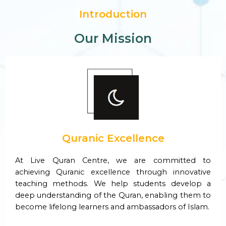
Introduction
Our Mission
Quranic Excellence
At Live Quran Centre, we are committed to
achieving Quranic excellence through innovative
teaching methods. We help students develop a
deep understanding of the Quran, enabling them to
become lifelong learners and ambassadors of Islam.