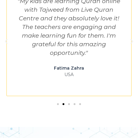
"My kids are learning Quran online
with Tajweed from Live Quran
Centre and they absolutely love it!
The teachers are engaging and
make learning fun for them. I'm
grateful for this amazing
opportunity."
Fatima Zahra
USA