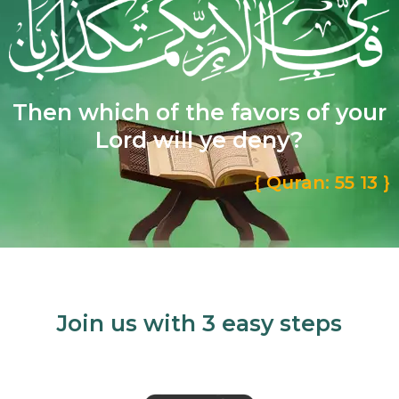
Then which of the favors of your
Lord will ye deny?
{ Quran: 55 13 }
Join us with 3 easy steps