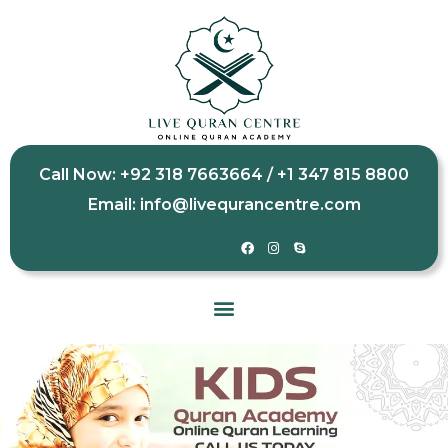
Call Now: +92 318 7663664 / +1 347 815 8800
Email: info@livequrancentre.com