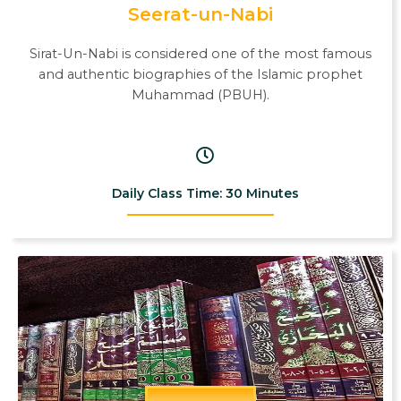
Seerat-un-Nabi
Sirat-Un-Nabi is considered one of the most famous
and authentic biographies of the Islamic prophet
Muhammad (PBUH).
Daily Class Time: 30 Minutes