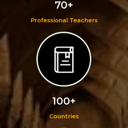
70+
Professional Teachers
100+
Countries