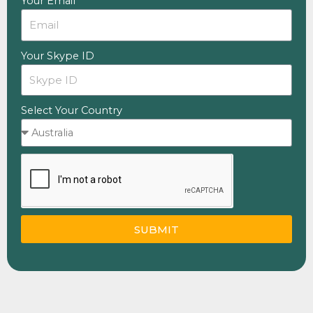
Your Email
Your Skype ID
Select Your Country
SUBMIT