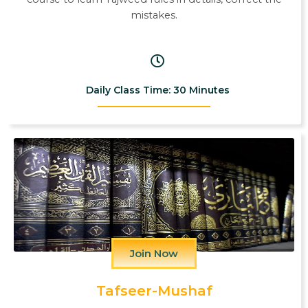
mistakes.
Daily Class Time: 30 Minutes
Join Now
Tafseer-Mushaf