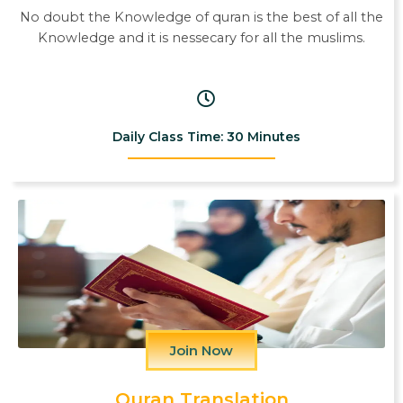
No doubt the Knowledge of quran is the best of all the
Knowledge and it is nessecary for all the muslims.
Daily Class Time: 30 Minutes
Join Now
Quran Translation