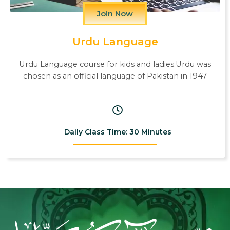
Join Now
Urdu Language
Urdu Language course for kids and ladies.Urdu was
chosen as an official language of Pakistan in 1947
Daily Class Time: 30 Minutes