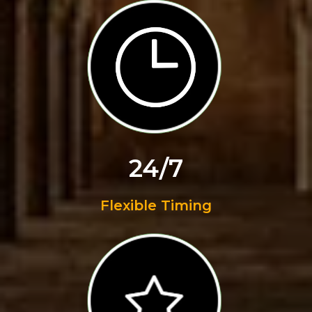
24/7
Flexible Timing