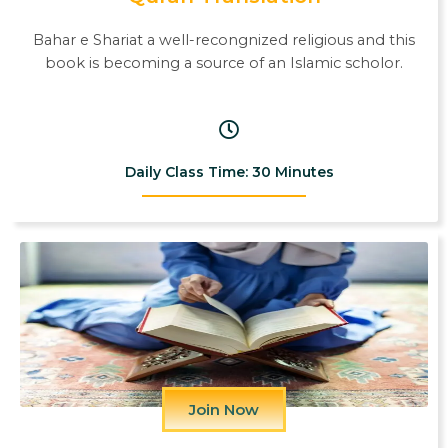
Bahar e Shariat a well-recongnized religious and this
book is becoming a source of an Islamic scholor.
Daily Class Time: 30 Minutes
Join Now