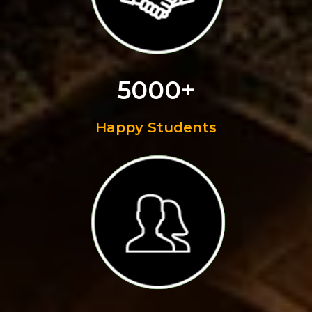
5000+
Happy Students