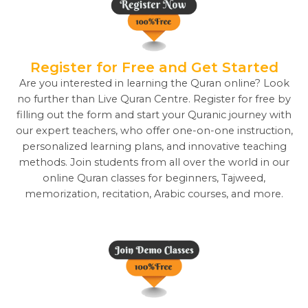
Register for Free and Get Started
Are you interested in learning the Quran online? Look
no further than Live Quran Centre. Register for free by
filling out the form and start your Quranic journey with
our expert teachers, who offer one-on-one instruction,
personalized learning plans, and innovative teaching
methods. Join students from all over the world in our
online Quran classes for beginners, Tajweed,
memorization, recitation, Arabic courses, and more.