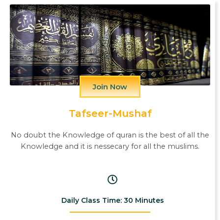
Join Now
Tafseer-Mushaf
No doubt the Knowledge of quran is the best of all the
Knowledge and it is nessecary for all the muslims.
Daily Class Time: 30 Minutes