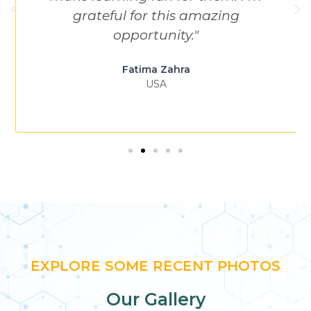
grateful for this amazing
opportunity."
Fatima Zahra
USA
EXPLORE SOME RECENT PHOTOS
Our Gallery