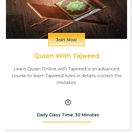
Join Now
Quran With Tajweed
Learn Quran Online with Tajweed is an advanced
course to learn Tajweed rules in details, correct the
mistakes.
Daily Class Time: 30 Minutes