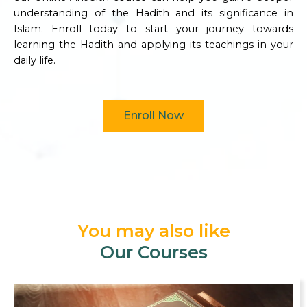
understanding of the Hadith and its significance in
Islam. Enroll today to start your journey towards
learning the Hadith and applying its teachings in your
daily life.
Enroll Now
You may also like
Our Courses