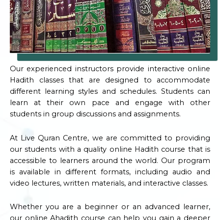
Our experienced instructors provide interactive online
Hadith classes that are designed to accommodate
different learning styles and schedules. Students can
learn at their own pace and engage with other
students in group discussions and assignments.
At Live Quran Centre, we are committed to providing
our students with a quality online Hadith course that is
accessible to learners around the world. Our program
is available in different formats, including audio and
video lectures, written materials, and interactive classes.
Whether you are a beginner or an advanced learner,
our online Ahadith course can help you gain a deeper