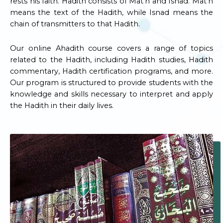
rests his faith. Hadith consists of Mat’n and Isnad. Mat’n
means the text of the Hadith, while Isnad means the
chain of transmitters to that Hadith.
Our online Ahadith course covers a range of topics
related to the Hadith, including Hadith studies, Hadith
commentary, Hadith certification programs, and more.
Our program is structured to provide students with the
knowledge and skills necessary to interpret and apply
the Hadith in their daily lives.