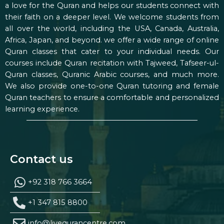
a love for the Quran and helps our students connect with
their faith on a deeper level. We welcome students from
all over the world, including the USA, Canada, Australia,
Africa, Japan, and beyond. we offer a wide range of online
Quran classes that cater to your individual needs. Our
courses include Quran recitation with Tajweed, Tafseer-ul-
Quran classes, Quranic Arabic courses, and much more.
We also provide one-to-one Quran tutoring and female
Quran teachers to ensure a comfortable and personalized
learning experience.
Contact us
+92 318 766 3664
+1 347 815 8800
info@livequrancentre.com