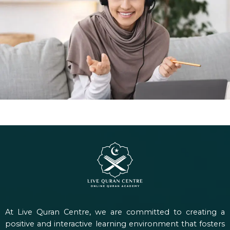
At Live Quran Centre, we are committed to creating a
positive and interactive learning environment that fosters