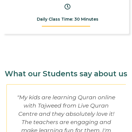
Daily Class Time: 30 Minutes
What our Students say about us
"My kids are learning Quran online
with Tajweed from Live Quran
Centre and they absolutely love it!
The teachers are engaging and
make learning fun for them. I'm