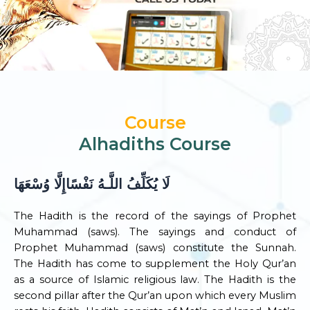
Course
Alhadiths Course
لَا يُكَلِّفُ اللَّـهُ نَفْسًاإِلَّا وُسْعَهَا
The Hadith is the record of the sayings of Prophet
Muhammad (saws). The sayings and conduct of
Prophet Muhammad (saws) constitute the Sunnah.
The Hadith has come to supplement the Holy Qur’an
as a source of Islamic religious law. The Hadith is the
second pillar after the Qur’an upon which every Muslim