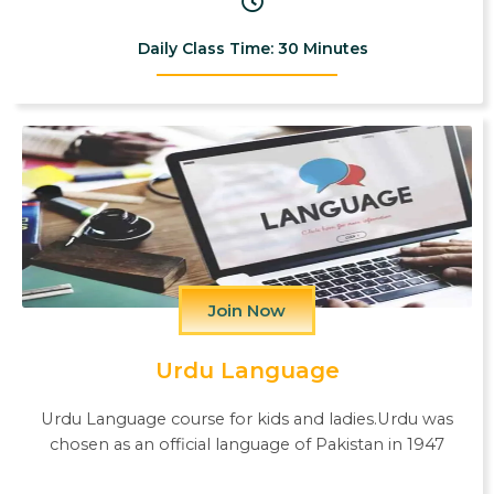
Daily Class Time: 30 Minutes
Join Now
Urdu Language
Urdu Language course for kids and ladies.Urdu was
chosen as an official language of Pakistan in 1947