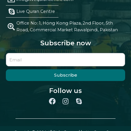
Live Quran Centre
Office No: 1, Hong Kong Plaza, 2nd Floor, 5th
Road, Commercial Market Rawalpindi, Pakistan
Subscribe now
Subscribe
Follow us