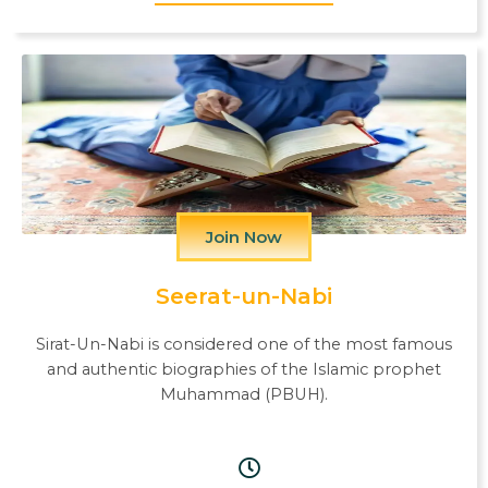
Join Now
Seerat-un-Nabi
Sirat-Un-Nabi is considered one of the most famous
and authentic biographies of the Islamic prophet
Muhammad (PBUH).