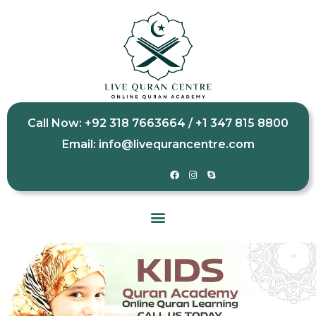
Call Now: +92 318 7663664 / +1 347 815 8800
Email: info@livequrancentre.com