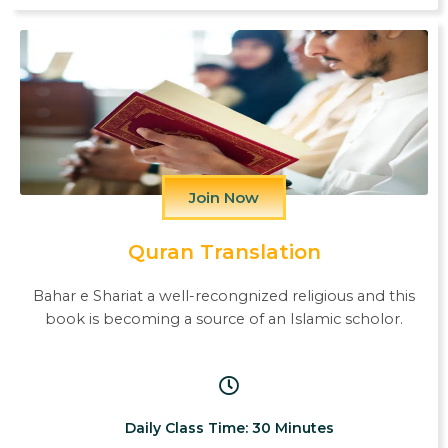
Join Now
Quran Translation
Bahar e Shariat a well-recongnized religious and this
book is becoming a source of an Islamic scholor.
Daily Class Time: 30 Minutes