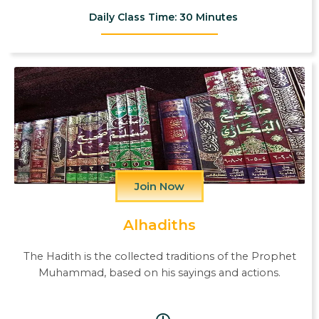
Daily Class Time: 30 Minutes
Join Now
Alhadiths
The Hadith is the collected traditions of the Prophet
Muhammad, based on his sayings and actions.